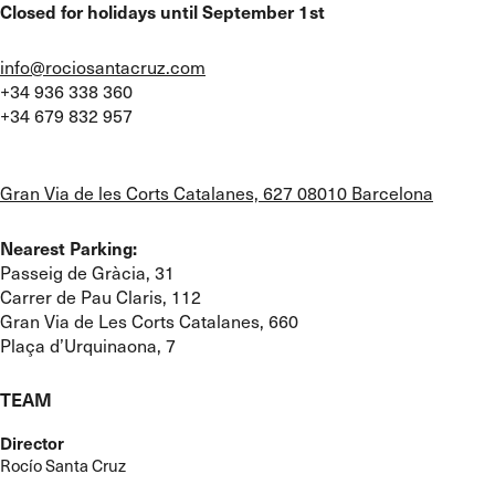
Closed for holidays until September 1st
info@rociosantacruz.com
+34 936 338 360
+34 679 832 957
Gran Via de les Corts Catalanes, 627 08010 Barcelona
Nearest Parking:
Passeig de Gràcia, 31
Carrer de Pau Claris, 112
Gran Via de Les Corts Catalanes, 660
Plaça d’Urquinaona, 7
TEAM
Director
Rocío Santa Cruz