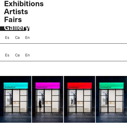
Exhibitions
Skip
Artists
to
content
Fairs
Gallery
Es
Ca
En
Es
Ca
En