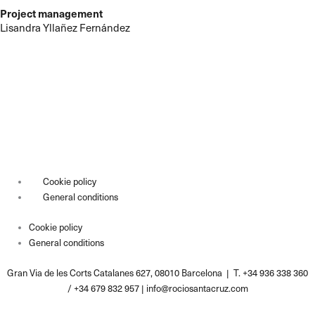
Project management
Lisandra Yllañez Fernández
Cookie policy
General conditions
Cookie policy
General conditions
Gran Via de les Corts Catalanes 627, 08010 Barcelona | T. +34 936 338 360
/ +34 679 832 957 |
info@rociosantacruz.com