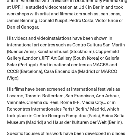
and in Barcelona with a Master in Documentary Filmmaking
at UPF. He studied videocreation at UdK in Berlin and took
workshops with artist and filmmakers such as Joan Jonas,
James Benning, Donald Kuspit, Pedro Costa, Víctor Erice or
Daniel Canogar.
His videos and videoinstalations have been shown in
international art centres such as Centro Cultura San Martín
(Buenos Aires), Konstnarshuset (Stockholm), Copperfield
Gallery (London), JIFF Art Gallery (South Korea) or Galería
Solar (Portugal). And in national centres as MACBA and
CCCB (Barcelona), Casa Encendida (Madrid) or MARCO
(Vigo).
His films have been screened at international festivals as
Locarno, Toronto, Rotterdam, San Francisco, Ann Arbour,
Viennale, Cinema du Rèel, Rome IFF, Media City… or in
Rencontres Internationales París/ Berlín/ Madrid, which
took place in Centre Georges Pompidou (París), Reina Sofía
Museum (Madrid) and Haus der Kulturen der Welt (Berlin).
Specific focuses of his work have been developed in places