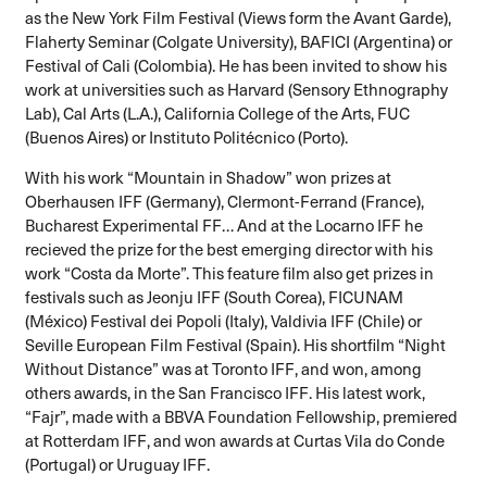
as the New York Film Festival (Views form the Avant Garde),
Flaherty Seminar (Colgate University), BAFICI (Argentina) or
Festival of Cali (Colombia). He has been invited to show his
work at universities such as Harvard (Sensory Ethnography
Lab), Cal Arts (L.A.), California College of the Arts, FUC
(Buenos Aires) or Instituto Politécnico (Porto).
With his work “Mountain in Shadow” won prizes at
Oberhausen IFF (Germany), Clermont-Ferrand (France),
Bucharest Experimental FF… And at the Locarno IFF he
recieved the prize for the best emerging director with his
work “Costa da Morte”. This feature film also get prizes in
festivals such as Jeonju IFF (South Corea), FICUNAM
(México) Festival dei Popoli (Italy), Valdivia IFF (Chile) or
Seville European Film Festival (Spain). His shortfilm “Night
Without Distance” was at Toronto IFF, and won, among
others awards, in the San Francisco IFF. His latest work,
“Fajr”, made with a BBVA Foundation Fellowship, premiered
at Rotterdam IFF, and won awards at Curtas Vila do Conde
(Portugal) or Uruguay IFF.