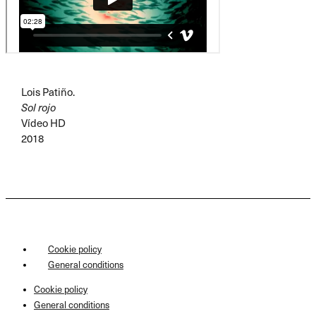
Lois Patiño.
Sol rojo
Vídeo HD
2018
Cookie policy
General conditions
Cookie policy
General conditions