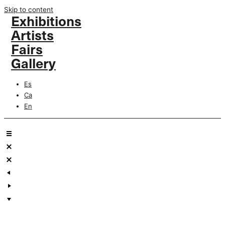
Skip to content
Exhibitions
Artists
Fairs
Gallery
Es
Ca
En