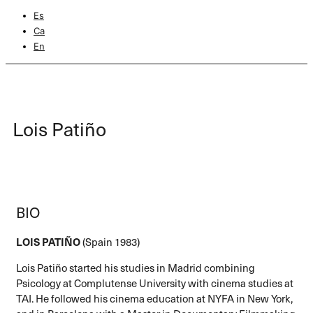
Es
Ca
En
Lois Patiño
BIO
LOIS PATIÑO
(Spain 1983)
Lois Patiño started his studies in Madrid combining
Psicology at Complutense University with cinema studies at
TAI. He followed his cinema education at NYFA in New York,