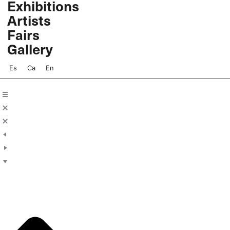
Exhibitions
Skip
Artists
to
content
Fairs
Gallery
Es
Ca
En