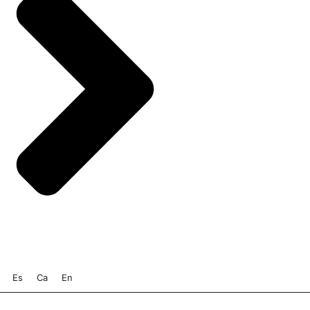
Es
Ca
En