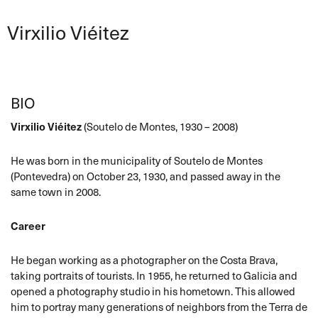
Virxilio Viéitez
BIO
Virxilio Viéitez
(Soutelo de Montes, 1930 – 2008)
He was born in the municipality of Soutelo de Montes
(Pontevedra) on October 23, 1930, and passed away in the
same town in 2008.
Career
He began working as a photographer on the Costa Brava,
taking portraits of tourists. In 1955, he returned to Galicia and
opened a photography studio in his hometown. This allowed
him to portray many generations of neighbors from the Terra de