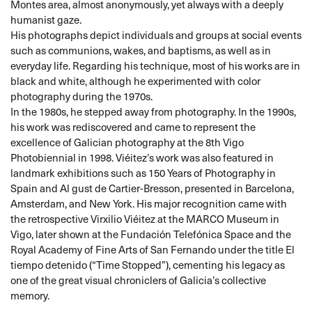
Montes area, almost anonymously, yet always with a deeply
humanist gaze.
His photographs depict individuals and groups at social events
such as communions, wakes, and baptisms, as well as in
everyday life. Regarding his technique, most of his works are in
black and white, although he experimented with color
photography during the 1970s.
In the 1980s, he stepped away from photography. In the 1990s,
his work was rediscovered and came to represent the
excellence of Galician photography at the 8th Vigo
Photobiennial in 1998. Viéitez’s work was also featured in
landmark exhibitions such as 150 Years of Photography in
Spain and Al gust de Cartier-Bresson, presented in Barcelona,
Amsterdam, and New York. His major recognition came with
the retrospective Virxilio Viéitez at the MARCO Museum in
Vigo, later shown at the Fundación Telefónica Space and the
Royal Academy of Fine Arts of San Fernando under the title El
tiempo detenido (“Time Stopped”), cementing his legacy as
one of the great visual chroniclers of Galicia’s collective
memory.