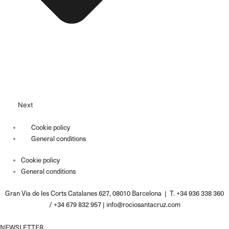
Next
Cookie policy
General conditions
Cookie policy
General conditions
Gran Via de les Corts Catalanes 627, 08010 Barcelona | T. +34 936 338 360
/ +34 679 832 957 |
info@rociosantacruz.com
NEWSLETTER