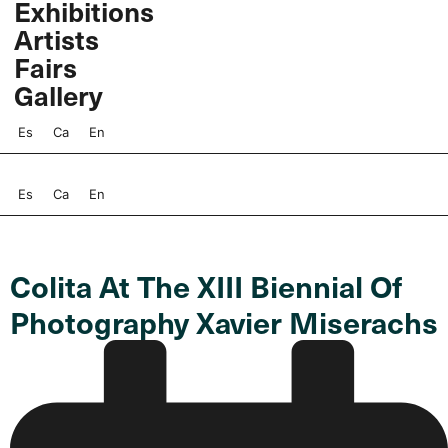
Exhibitions
Skip
Artists
to
content
Fairs
Gallery
Es
Ca
En
Es
Ca
En
Colita At The XIII Biennial Of
Photography Xavier Miserachs