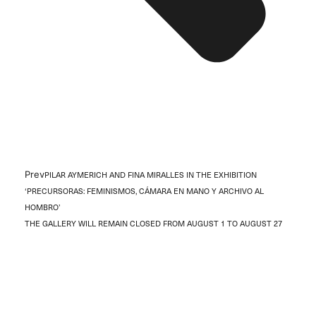
Prev
PILAR AYMERICH AND FINA MIRALLES IN THE EXHIBITION
‘PRECURSORAS: FEMINISMOS, CÁMARA EN MANO Y ARCHIVO AL
HOMBRO’
THE GALLERY WILL REMAIN CLOSED FROM AUGUST 1 TO AUGUST 27