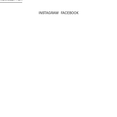
INSTAGRAM
FACEBOOK