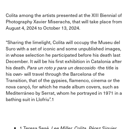
Colita among the artists presented at the XIII Biennial of
Photography Xavier Miserachs, that will take place from
August 4, 2024 to October 13, 2024.
“Sharing the limelight, Colita will occupy the Museu del
Suro with a set of iconic and some unpublished images,
in whose selection he participated before his death last
December. It will be his first exhibition in Catalonia after
his death.
Para un roto y para un descosid
o -the title is
his own- will travel through the Barcelona of the
Transition, that of the gypsies, flamenco, cinema or the
nova cançó, for which he made album covers, such as
Mediterráneo by Serrat, whom he portrayed in 1971 in a
bathing suit in Llofriu”.1
1 Teresa Sesé.
Lee Miller, Colita, Pérez Siquier…