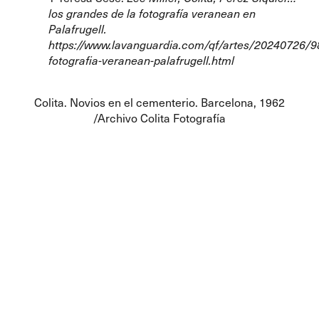
los grandes de la fotografía veranean en
Palafrugell.
https://www.lavanguardia.com/qf/artes/20240726/
fotografia-veranean-palafrugell.html
Colita. Novios en el cementerio. Barcelona, 1962
/Archivo Colita Fotografía