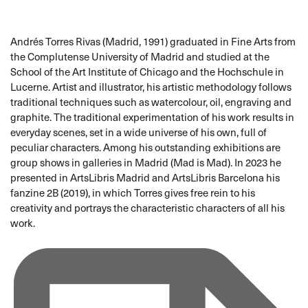
Andrés Torres Rivas (Madrid, 1991) graduated in Fine Arts from
the Complutense University of Madrid and studied at the
School of the Art Institute of Chicago and the Hochschule in
Lucerne. Artist and illustrator, his artistic methodology follows
traditional techniques such as watercolour, oil, engraving and
graphite. The traditional experimentation of his work results in
everyday scenes, set in a wide universe of his own, full of
peculiar characters. Among his outstanding exhibitions are
group shows in galleries in Madrid (Mad is Mad). In 2023 he
presented in ArtsLibris Madrid and ArtsLibris Barcelona his
fanzine 2B (2019), in which Torres gives free rein to his
creativity and portrays the characteristic characters of all his
work.