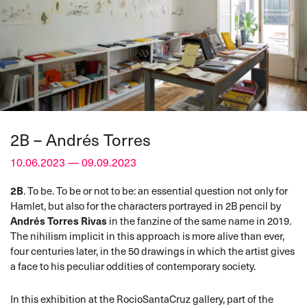
2B – Andrés Torres
10.06.2023 — 09.09.2023
2B
. To be. To be or not to be: an essential question not only for
Hamlet, but also for the characters portrayed in 2B pencil by
Andrés Torres Rivas
in the fanzine of the same name in 2019.
The nihilism implicit in this approach is more alive than ever,
four centuries later, in the 50 drawings in which the artist gives
a face to his peculiar oddities of contemporary society.
In this exhibition at the RocioSantaCruz gallery, part of the