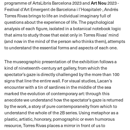
programme of ArtsLibris Barcelona 2023 and
Art Nou
2023 -
Festival d’Art Emergent de Barcelona i l’Hospitalet-, Andrés
Torres Rivas brings to life an individual imaginary full of
questions about the experience of life. The psychological
analysis of each figure, isolated in a botanical notebook logic
that aims to study those that exist only in Torres Rivas’ mind
(and now in the mind of the person who thinks them), attempts
to understand the essential forms and aspects of each one.
The museographic presentation of the exhibition follows a
kind of nineteenth-century art gallery, from which the
spectator’s gaze is directly challenged by the more than 100
signs that line the entire wall. For visual studies, Lacan’s
encounter with a tin of sardines in the middle of the sea
marked the evolution of contemporary art: through this
anecdote we understand how the spectator’s gaze is returned
by the work, a story of pure contemporaneity from which to
understand the whole of the 2B series. Using metaphor as a
plastic, artistic, honorary, pornographic or even humorous
resource, Torres Rivas places a mirror in front of us to