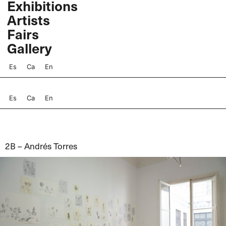
Exhibitions
Skip
Artists
to
content
Fairs
Gallery
Es
Ca
En
Es
Ca
En
2B – Andrés Torres