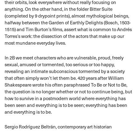
their orbits, look everywhere without really focusing on
anything. On the other hand, in the folder Bitter Suite
(completed by 9 drypoint prints), almost mythological beings,
halfway between the Garden of Earthly Delights (Bosch, 1503-
1515) and Tim Burton’s films, assert what is common to Andrés
Torres’s work: the dissection of the actors that make up our
most mundane everyday lives.
In 2B we meet characters who are vulnerable, proud, freely
sexual, amused or tormented, too serious or too happy,
revealing an intimate subconscious tormented by a society
that often simply won’t let them be. 420 years after William
Shakespeare wrote his often paraphrased To Be or Not to Be,
the question is no longer whether or not to continue being, but
how to survive in a postmodern world where everything has
been seen and everything is to be seen; everything has been
and everything is to be.
Sergio Rodríguez Beltrán, contemporary art historian