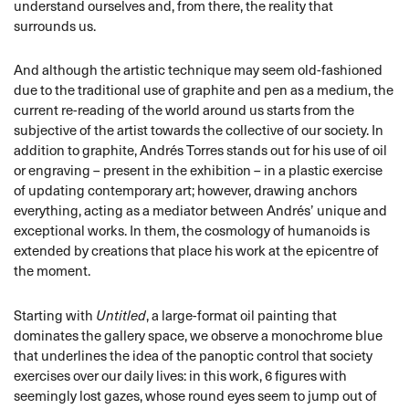
understand ourselves and, from there, the reality that
surrounds us.
And although the artistic technique may seem old-fashioned
due to the traditional use of graphite and pen as a medium, the
current re-reading of the world around us starts from the
subjective of the artist towards the collective of our society. In
addition to graphite, Andrés Torres stands out for his use of oil
or engraving – present in the exhibition – in a plastic exercise
of updating contemporary art; however, drawing anchors
everything, acting as a mediator between Andrés’ unique and
exceptional works. In them, the cosmology of humanoids is
extended by creations that place his work at the epicentre of
the moment.
Starting with
Untitled
, a large-format oil painting that
dominates the gallery space, we observe a monochrome blue
that underlines the idea of the panoptic control that society
exercises over our daily lives: in this work, 6 figures with
seemingly lost gazes, whose round eyes seem to jump out of