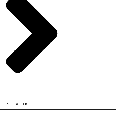
Es
Ca
En