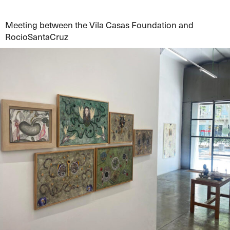
Meeting between the Vila Casas Foundation and
RocioSantaCruz