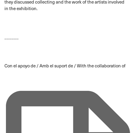
they discussed collecting and the work of the artists involved
in the exhibition.
______
Con el apoyo de / Amb el suport de / With the collaboration of