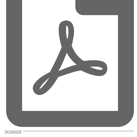
DOSSIER