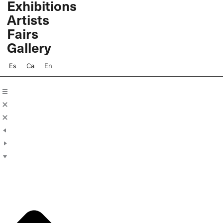
Exhibitions
Skip
Artists
to
content
Fairs
Gallery
Es
Ca
En