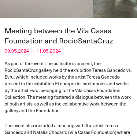
Meeting between the Vila Casas
Foundation and RocioSantaCruz
09.05.2024 — 11.05.2024
As part of the event The collector is present, the
RocioSantaCruz gallery held the exhibition Teresa Gancedo vs.
Evru, which included works by the artist Teresa Gancedo
present in the exhibition El cuerpo de los símbolos and works
by the artist Evru, belonging to the Vila Casas Foundation
Collection. The meeting fostered a dialogue between the work
of both artists, as well as the collaborative work between the
gallery and the Foundation.
The event also included a meeting with the artist Teresa
Gancedo and Natàlia Chocarro (Vila Casas Foundation) where