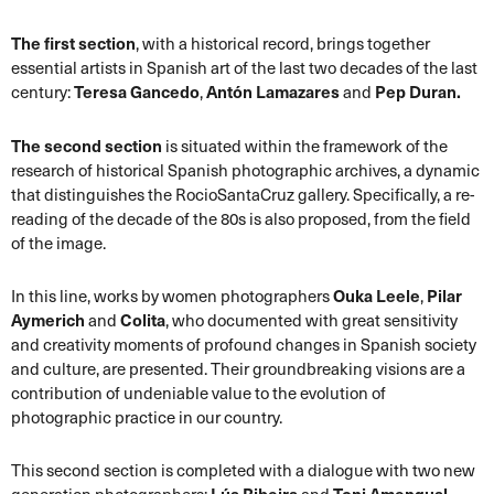
The first section
, with a historical record, brings together
essential artists in Spanish art of the last two decades of the last
century:
Teresa Gancedo
,
Antón Lamazares
and
Pep Duran.
The second section
is situated within the framework of the
research of historical Spanish photographic archives, a dynamic
that distinguishes the RocioSantaCruz gallery. Specifically, a re-
reading of the decade of the 80s is also proposed, from the field
of the image.
In this line, works by women photographers
Ouka Leele
,
Pilar
Aymerich
and
Colita
, who documented with great sensitivity
and creativity moments of profound changes in Spanish society
and culture, are presented. Their groundbreaking visions are a
contribution of undeniable value to the evolution of
photographic practice in our country.
This second section is completed with a dialogue with two new