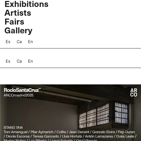
Exhibitions
Skip
Artists
to
content
Fairs
Gallery
Es
Ca
En
Es
Ca
En