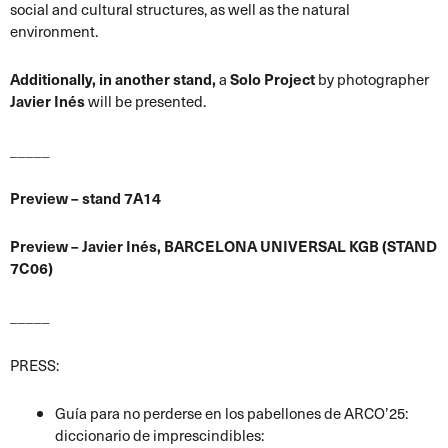
social and cultural structures, as well as the natural
environment.
Additionally, in another stand,
a
Solo Project
by photographer
Javier Inés
will be presented.
_____
Preview – stand 7A14
Preview – Javier Inés, BARCELONA UNIVERSAL KGB (STAND
7C06)
_____
PRESS:
Guía para no perderse en los pabellones de ARCO’25:
diccionario de imprescindibles: