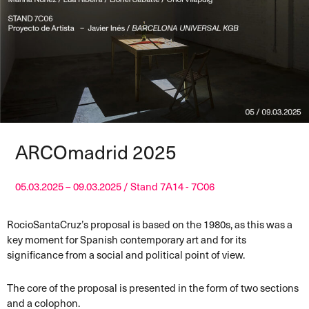
ARCOmadrid 2025
05.03.2025 – 09.03.2025 / Stand 7A14 - 7C06
RocioSantaCruz’s proposal is based on the 1980s, as this was a
key moment for Spanish contemporary art and for its
significance from a social and political point of view.
The core of the proposal is presented in the form of two sections
and a colophon.