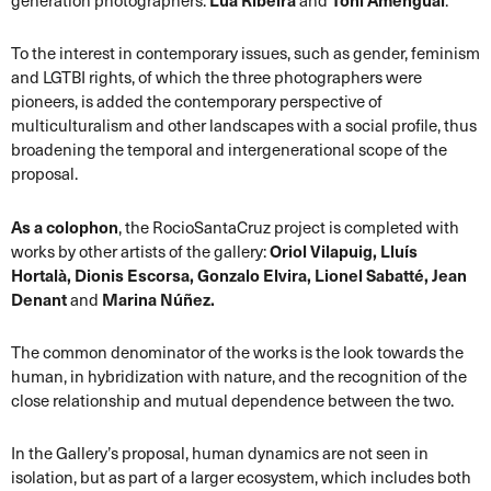
generation photographers:
Lúa Ribeira
and
Toni Amengual
.
To the interest in contemporary issues, such as gender, feminism
and LGTBI rights, of which the three photographers were
pioneers, is added the contemporary perspective of
multiculturalism and other landscapes with a social profile, thus
broadening the temporal and intergenerational scope of the
proposal.
As a colophon
, the RocioSantaCruz project is completed with
works by other artists of the gallery:
Oriol Vilapuig, Lluís
Hortalà, Dionis Escorsa, Gonzalo Elvira, Lionel Sabatté, Jean
Denant
and
Marina Núñez.
The common denominator of the works is the look towards the
human, in hybridization with nature, and the recognition of the
close relationship and mutual dependence between the two.
In the Gallery’s proposal, human dynamics are not seen in
isolation, but as part of a larger ecosystem, which includes both