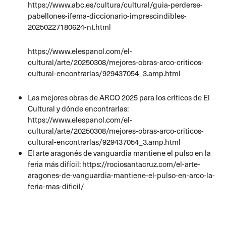
https://www.abc.es/cultura/cultural/guia-perderse-
pabellones-ifema-diccionario-imprescindibles-
20250227180624-nt.html
https://www.elespanol.com/el-
cultural/arte/20250308/mejores-obras-arco-criticos-
cultural-encontrarlas/929437054_3.amp.html
Las mejores obras de ARCO 2025 para los críticos de El
Cultural y dónde encontrarlas:
https://www.elespanol.com/el-
cultural/arte/20250308/mejores-obras-arco-criticos-
cultural-encontrarlas/929437054_3.amp.html
El arte aragonés de vanguardia mantiene el pulso en la
feria más difícil: https://rociosantacruz.com/el-arte-
aragones-de-vanguardia-mantiene-el-pulso-en-arco-la-
feria-mas-dificil/