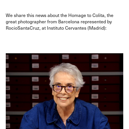
We share this news about the Homage to Colita, the
great photographer from Barcelona represented by
RocioSantaCruz, at Instituto Cervantes (Madrid):