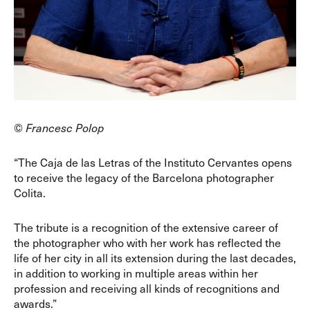
© Francesc Polop
“The Caja de las Letras of the Instituto Cervantes opens
to receive the legacy of the Barcelona photographer
Colita.
The tribute is a recognition of the extensive career of
the photographer who with her work has reflected the
life of her city in all its extension during the last decades,
in addition to working in multiple areas within her
profession and receiving all kinds of recognitions and
awards.”