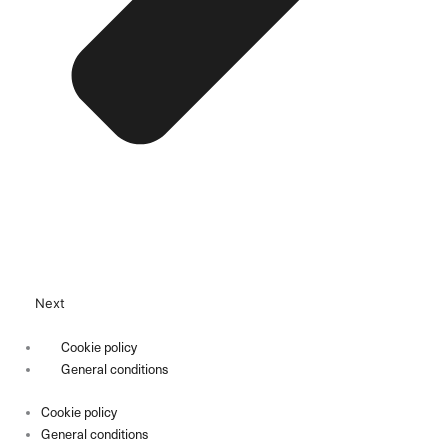
Next
Cookie policy
General conditions
Cookie policy
General conditions