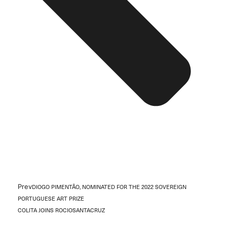
Prev
DIOGO PIMENTÃO, NOMINATED FOR THE 2022 SOVEREIGN
PORTUGUESE ART PRIZE
COLITA JOINS ROCIOSANTACRUZ