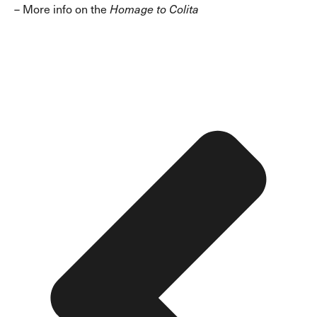
–
More info on the
Homage to Colita