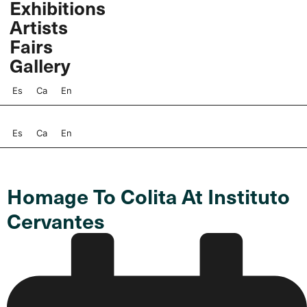
Exhibitions
Skip
Artists
to
content
Fairs
Gallery
Es
Ca
En
Es
Ca
En
Homage To Colita At Instituto
Cervantes