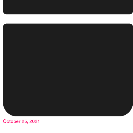
October 25, 2021