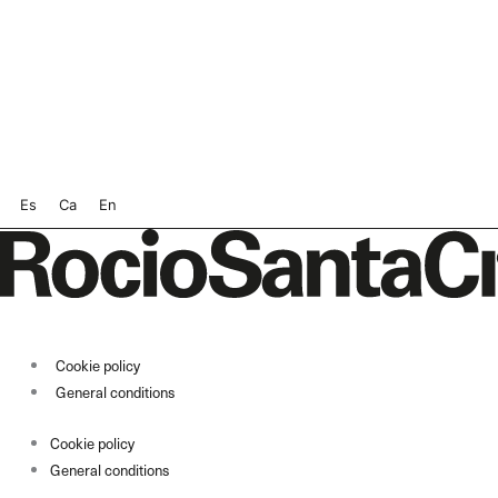
Es
Ca
En
Cookie policy
General conditions
Cookie policy
General conditions