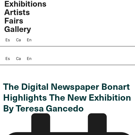
Exhibitions
Skip
Artists
to
content
Fairs
Gallery
Es
Ca
En
Es
Ca
En
The Digital Newspaper Bonart
Highlights The New Exhibition
By Teresa Gancedo