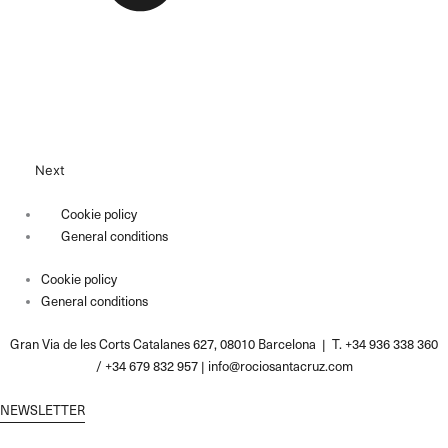
Next
Cookie policy
General conditions
Cookie policy
General conditions
Gran Via de les Corts Catalanes 627, 08010 Barcelona | T. +34 936 338 360
/ +34 679 832 957 |
info@rociosantacruz.com
NEWSLETTER