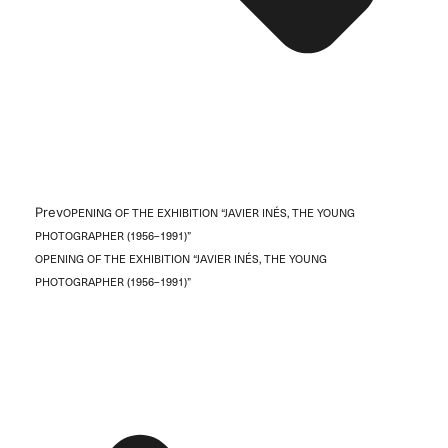
Prev
OPENING OF THE EXHIBITION “JAVIER INÉS, THE YOUNG
PHOTOGRAPHER (1956–1991)”
OPENING OF THE EXHIBITION “JAVIER INÉS, THE YOUNG
PHOTOGRAPHER (1956–1991)”