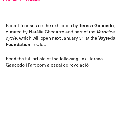
Bonart focuses on the exhibition by
Teresa Gancedo
,
curated by Natàlia Chocarro and part of the
Verónica
cycle
, which will open next January 31 at the
Vayreda
Foundation
in Olot.
Read the full article at the following link:
Teresa
Gancedo i l’art com a espai de revelació