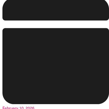
February 10, 2026