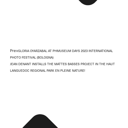
Prev
GLORIA OYARZABAL AT PHMUSEUM DAYS 2023 INTERNATIONAL
PHOTO FESTIVAL (BOLOGNA)
JEAN DENANT INSTALLS THE MATTES BASSES PROJECT IN THE HAUT
LANGUEDOC REGIONAL PARK EN PLEINE NATURE!