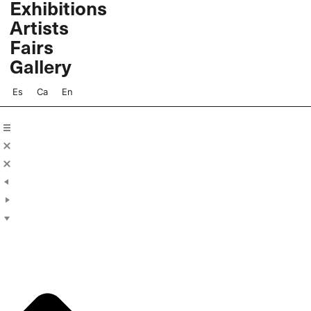
Exhibitions
Skip
Artists
to
content
Fairs
Gallery
Es
Ca
En