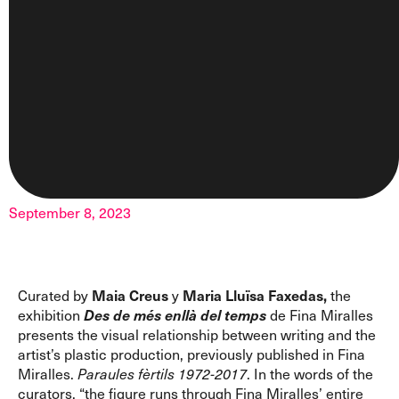
September 8, 2023
Curated by
Maia Creus
y
Maria Lluïsa Faxedas,
the
exhibition
Des de més enllà del temps
de Fina Miralles
presents the visual relationship between writing and the
artist’s plastic production, previously published in Fina
Miralles.
Paraules fèrtils 1972-2017
. In the words of the
curators, “the figure runs through Fina Miralles’ entire