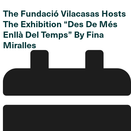
The Fundació Vilacasas Hosts
The Exhibition “Des De Més
Enllà Del Temps” By Fina
Miralles