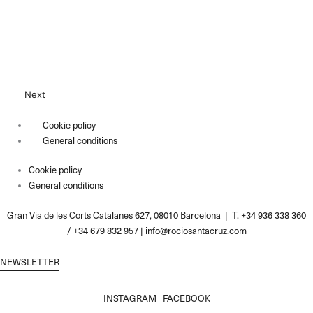
Next
Cookie policy
General conditions
Cookie policy
General conditions
Gran Via de les Corts Catalanes 627, 08010 Barcelona | T. +34 936 338 360
/ +34 679 832 957 |
info@rociosantacruz.com
NEWSLETTER
INSTAGRAM
FACEBOOK