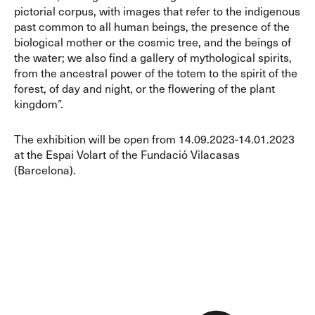
pictorial corpus, with images that refer to the indigenous
past common to all human beings, the presence of the
biological mother or the cosmic tree, and the beings of
the water; we also find a gallery of mythological spirits,
from the ancestral power of the totem to the spirit of the
forest, of day and night, or the flowering of the plant
kingdom”.
The exhibition will be open from 14.09.2023-14.01.2023
at the Espai Volart of the Fundació Vilacasas
(Barcelona).