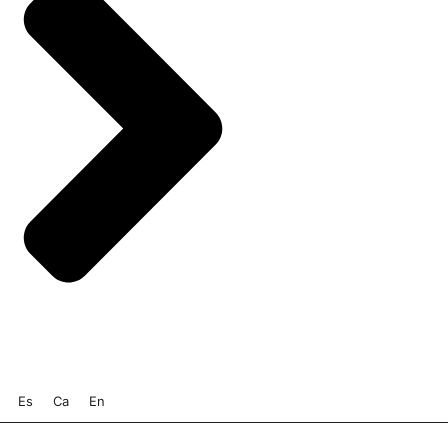
Es
Ca
En