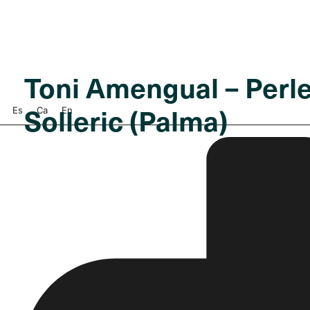
Toni Amengual – Perle
Solleric (Palma)
Es
Ca
En