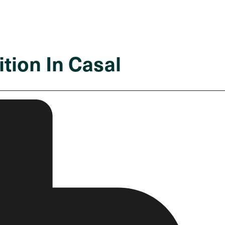
tion In Casal