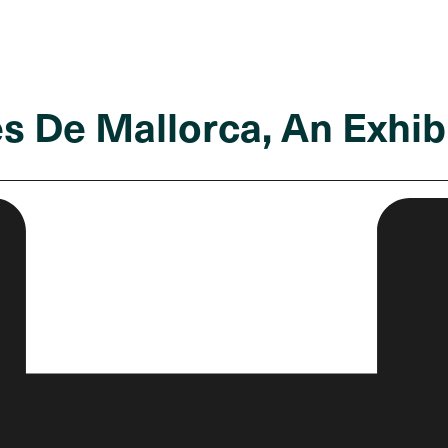
s De Mallorca, An Exhibi