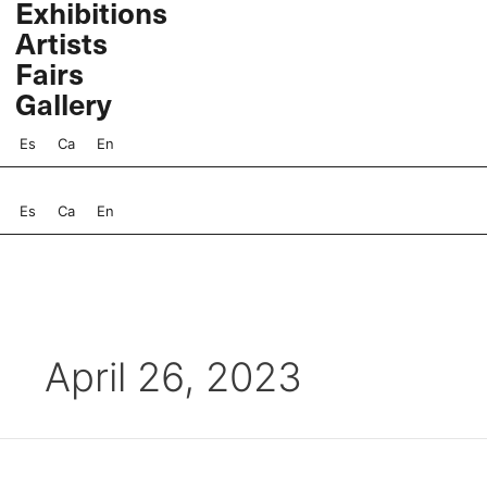
Exhibitions
Skip
Artists
to
content
Fairs
Gallery
Es
Ca
En
Es
Ca
En
April 26, 2023
Miguel
Rio