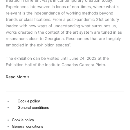
treated in different ways in contemporary creation today.
Experiences interwoven in loops of non-times, where what is
relevant is the independence of working methods beyond
trends or classifications. From a post-pandemic 21st century
loaded with new ways of understanding what surrounds us,
works created in the context of the art system are tuned in as
resonances close to Georgiana. Resonances that are tangibly
embodied in the exhibition spaces”.
The exhibition can be visited until June 24, 2023 at the
Exhibition Hall of the Instituto Canarias Cabrera Pinto.
Read More »
Cookie policy
General conditions
Cookie policy
General conditions