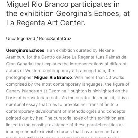
Miguel Rio Branco participates in
Branco
participates
the exhibition Georgina’s Echoes, at
in
La Regenta Art Center.
the
exhibition
Georgina’s
Uncategorized
/
RocioSantaCruz
Echoes,
Georgina’s Echoes
is an exhibition curated by Nekane
at
Aramburu for the Centro de Arte La Regenta (Las Palmas de
La
Gran Canaria) that explores the interconnections of different
Regenta
actors of Western contemporary art: among them, the
Art
photographer
Miguel Rio Branco
. With more than 50 works
Center.
comprised by the most contemporary languages, the figure of
Canary Islands artist Georgina Houghton is highlighted on the
basis of her Victorian roots. As the curator describes it, “it is a
curatorial essay that tries to provoke her translation to a
contemporary development of methodologies and concepts
pointed out by her. The curatorial axes of this exhibition are
linked to the possible existence of these parallel realities as
incomprehensible invisible forces that have been and are