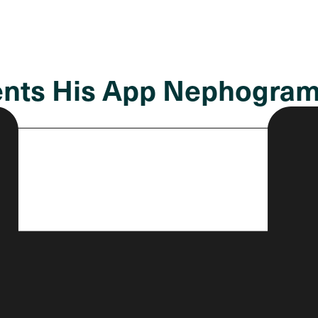
ents His App Nephogra