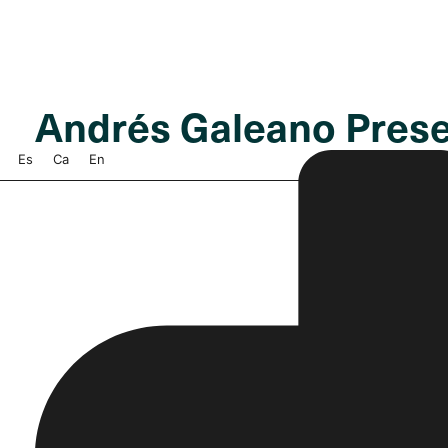
Andrés Galeano Pres
Es
Ca
En