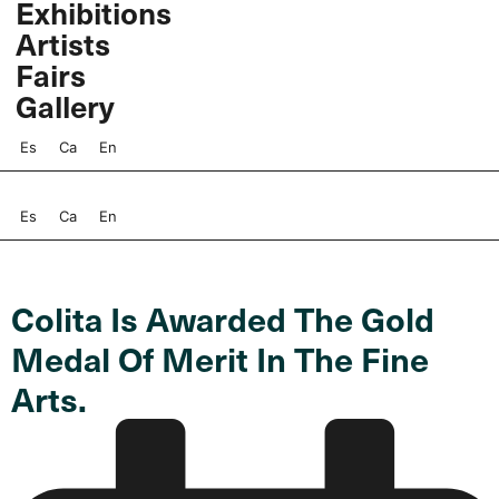
Exhibitions
Skip
Artists
to
content
Fairs
Gallery
Es
Ca
En
Es
Ca
En
Colita Is Awarded The Gold
Medal Of Merit In The Fine
Arts.