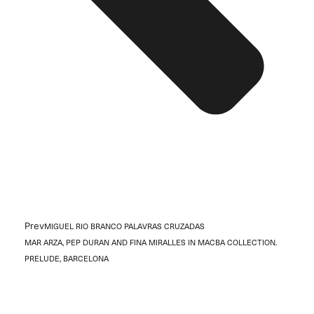
Prev
MIGUEL RIO BRANCO PALAVRAS CRUZADAS
MAR ARZA, PEP DURAN AND FINA MIRALLES IN MACBA COLLECTION.
PRELUDE, BARCELONA