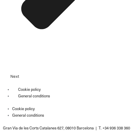
Next
Cookie policy
General conditions
Cookie policy
General conditions
Gran Via de les Corts Catalanes 627, 08010 Barcelona | T. +34 936 338 360