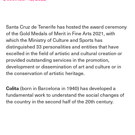
Santa Cruz de Tenerife has hosted the award ceremony
of the Gold Medals of Merit in Fine Arts 2021, with
which the Ministry of Culture and Sports has
distinguished 33 personalities and entities that have
excelled in the field of artistic and cultural creation or
provided outstanding services in the promotion,
development or dissemination of art and culture or in
the conservation of artistic heritage.
Colita
(born in Barcelona in 1940) has developed a
fundamental work to understand the social changes of
the country in the second half of the 20th century.