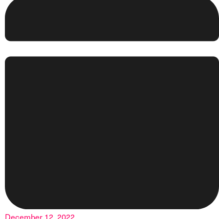
December 12, 2022