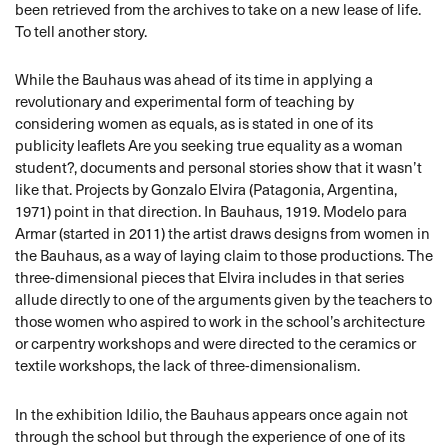
been retrieved from the archives to take on a new lease of life.
To tell another story.
While the Bauhaus was ahead of its time in applying a
revolutionary and experimental form of teaching by
considering women as equals, as is stated in one of its
publicity leaflets Are you seeking true equality as a woman
student?, documents and personal stories show that it wasn’t
like that. Projects by Gonzalo Elvira (Patagonia, Argentina,
1971) point in that direction. In Bauhaus, 1919. Modelo para
Armar (started in 2011) the artist draws designs from women in
the Bauhaus, as a way of laying claim to those productions. The
three-dimensional pieces that Elvira includes in that series
allude directly to one of the arguments given by the teachers to
those women who aspired to work in the school’s architecture
or carpentry workshops and were directed to the ceramics or
textile workshops, the lack of three-dimensionalism.
In the exhibition Idilio, the Bauhaus appears once again not
through the school but through the experience of one of its