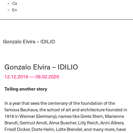
Ca
En
Gonzalo Elvira – IDILIO
Gonzalo Elvira – IDILIO
12.12.2019 — 08.02.2020
Telling another story
In a year that sees the centenary of the foundation of the
famous Bauhaus, the school of art and architecture founded in
1919 in Weimar (Germany), names like Grete Stern, Marianne
Brandt, Gertrud Arndt, Alma Buscher, Lilly Reich, Anni Albers,
Friedl Dicker, Dorte Helm, Lotte Brendel, and many more, have