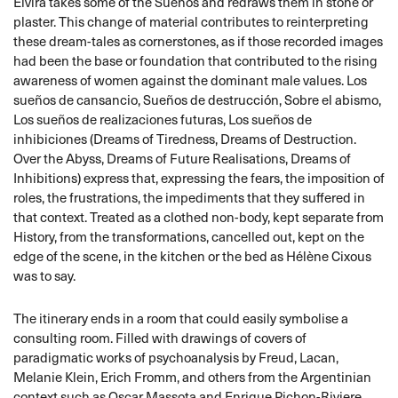
Elvira takes some of the Sueños and redraws them in stone or
plaster. This change of material contributes to reinterpreting
these dream-tales as cornerstones, as if those recorded images
had been the base or foundation that contributed to the rising
awareness of women against the dominant male values. Los
sueños de cansancio, Sueños de destrucción, Sobre el abismo,
Los sueños de realizaciones futuras, Los sueños de
inhibiciones (Dreams of Tiredness, Dreams of Destruction.
Over the Abyss, Dreams of Future Realisations, Dreams of
Inhibitions) express that, expressing the fears, the imposition of
roles, the frustrations, the impediments that they suffered in
that context. Treated as a clothed non-body, kept separate from
History, from the transformations, cancelled out, kept on the
edge of the scene, in the kitchen or the bed as Hélène Cixous
was to say.
The itinerary ends in a room that could easily symbolise a
consulting room. Filled with drawings of covers of
paradigmatic works of psychoanalysis by Freud, Lacan,
Melanie Klein, Erich Fromm, and others from the Argentinian
context such as Oscar Massota and Enrique Pichon-Riviere,