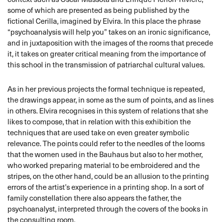
some of which are presented as being published by the
fictional Cerilla, imagined by Elvira. In this place the phrase
“psychoanalysis will help you” takes on an ironic significance,
and in juxtaposition with the images of the rooms that precede
it, it takes on greater critical meaning from the importance of
this school in the transmission of patriarchal cultural values.
As in her previous projects the formal technique is repeated,
the drawings appear, in some as the sum of points, and as lines
in others. Elvira recognises in this system of relations that she
likes to compose, that in relation with this exhibition the
techniques that are used take on even greater symbolic
relevance. The points could refer to the needles of the looms
that the women used in the Bauhaus but also to her mother,
who worked preparing material to be embroidered and the
stripes, on the other hand, could be an allusion to the printing
errors of the artist’s experience in a printing shop. In a sort of
family constellation there also appears the father, the
psychoanalyst, interpreted through the covers of the books in
the consulting room.