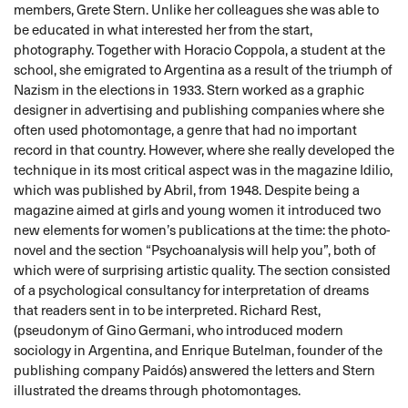
members, Grete Stern. Unlike her colleagues she was able to
be educated in what interested her from the start,
photography. Together with Horacio Coppola, a student at the
school, she emigrated to Argentina as a result of the triumph of
Nazism in the elections in 1933. Stern worked as a graphic
designer in advertising and publishing companies where she
often used photomontage, a genre that had no important
record in that country. However, where she really developed the
technique in its most critical aspect was in the magazine Idilio,
which was published by Abril, from 1948. Despite being a
magazine aimed at girls and young women it introduced two
new elements for women’s publications at the time: the photo-
novel and the section “Psychoanalysis will help you”, both of
which were of surprising artistic quality. The section consisted
of a psychological consultancy for interpretation of dreams
that readers sent in to be interpreted. Richard Rest,
(pseudonym of Gino Germani, who introduced modern
sociology in Argentina, and Enrique Butelman, founder of the
publishing company Paidós) answered the letters and Stern
illustrated the dreams through photomontages.