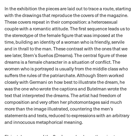
In the exhibition the pieces are laid out to trace a route, starting
with the drawings that reproduce the covers of the magazine.
These covers repeat in their composition: a heterosexual
couple with a romantic attitude. The first sequence leads us to
the stereotype of the female figure that was imposed at the
time, building an identity of a woman who is friendly, servile
and in thrall to the man. These contrast with the ones that we
see later, Stern’s Sueños (Dreams). The central figure of these
dreams is a female character in a situation of conflict. The
women who is portrayed is usually from the middle class who
suffers the rules of the patriarchate. Although Stern worked
closely with Germani on how best to illustrate the dream, he
was the one who wrote the captions and Butelman wrote the
text that interpreted the dreams. The artist had freedom of
composition and very often her photomontages said much
more than the image illustrated, countering the men’s
statements and texts, reduced to expressions with an arbitrary
and innocuous metaphorical meaning.