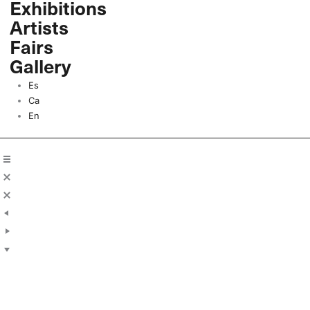
Exhibitions
Skip
Artists
to
content
Fairs
Gallery
Es
Ca
En