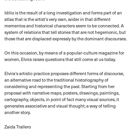
Idilio is the result of a long investigation and forms part of an
atlas that is the artist’s very own, wider in that different
mementos and historical characters seem to be connected. A
system of relations that tell stories that are not hegemonic, but
those that are displaced expressly by the dominant discourses.
On this occasion, by means of a popular-culture magazine for
women, Elvira raises questions that still come at us today.
Elvira’s artistic practice proposes different forms of discourse,
an alternative road to the traditional historiography of
considering and representing the past. Starting from her
proposal with narrative maps, posters, drawings, paintings,
cartography, objects, in point of fact many visual sources, it
generates associative and visual thought; a way of telling
another story.
Zaida Trallero