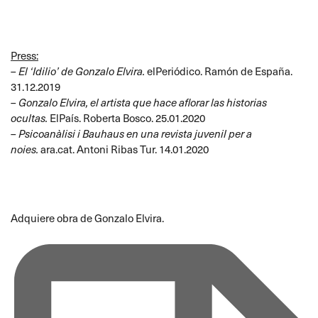
Press:
–
El ‘Idilio’ de Gonzalo Elvira
.
elPeriódico. Ramón de España.
31.12.2019
–
Gonzalo Elvira, el artista que hace aflorar las historias
ocultas
.
ElPaís. Roberta Bosco. 25.01.2020
–
Psicoanàlisi i Bauhaus en una revista juvenil per a
noies
.
ara.cat. Antoni Ribas Tur. 14.01.2020
Adquiere obra de Gonzalo Elvira
.