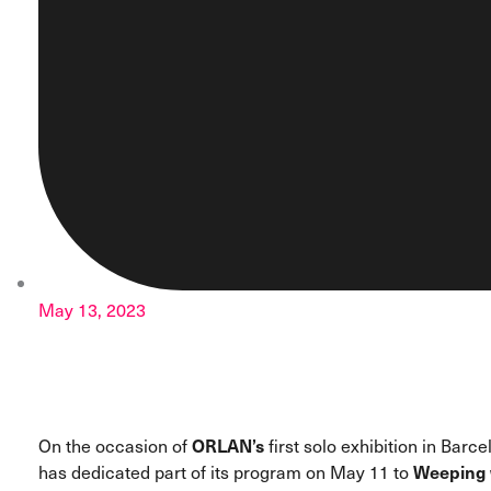
May 13, 2023
On the occasion of
ORLAN’s
first solo exhibition in Barc
has dedicated part of its program on May 11 to
Weeping 