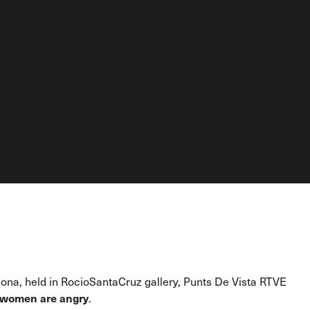
elona, held in RocioSantaCruz gallery, Punts De Vista RTVE
women are angry
.