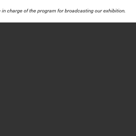
 in charge of the program for broadcasting our exhibition.