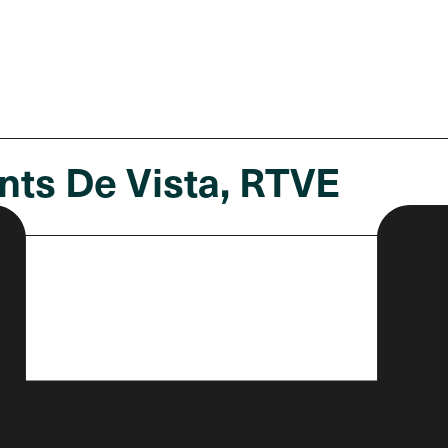
nts De Vista, RTVE