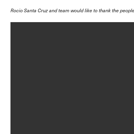
Rocio Santa Cruz and team would like to thank the people