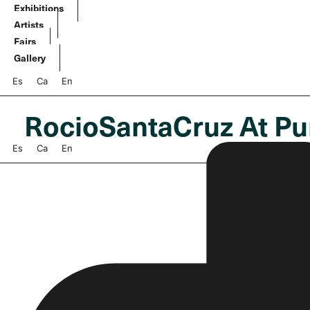
Skip
Exhibitions
to
Artists
content
Fairs
Gallery
Es
Ca
En
RocioSantaCruz At Pu
Es
Ca
En