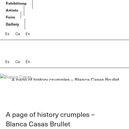
Skip
Exhibitions
to
Artists
content
Fairs
Gallery
Es
Ca
En
Es
Ca
En
A page of history crumples – Blanca Casas Brullet
A page of history crumples –
Blanca Casas Brullet