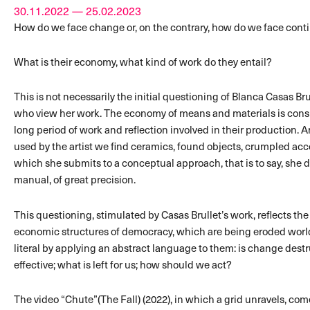
30.11.2022 — 25.02.2023
How do we face change or, on the contrary, how do we face cont
What is their economy, what kind of work do they entail?
This is not necessarily the initial questioning of Blanca Casas Br
who view her work. The economy of means and materials is consid
long period of work and reflection involved in their production. 
used by the artist we find ceramics, found objects, crumpled a
which she submits to a conceptual approach, that is to say, she d
manual, of great precision.
This questioning, stimulated by Casas Brullet’s work, reflects the
economic structures of democracy, which are being eroded world
literal by applying an abstract language to them: is change destr
effective; what is left for us; how should we act?
The video “Chute”(The Fall) (2022), in which a grid unravels, co