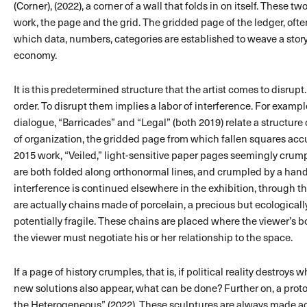
(Corner), (2022), a corner of a wall that folds in on itself. These tw
work, the page and the grid. The gridded page of the ledger, often
which data, numbers, categories are established to weave a story 
economy.
It is this predetermined structure that the artist comes to disru
order. To disrupt them implies a labor of interference. For exampl
dialogue, “Barricades” and “Legal” (both 2019) relate a structure o
of organization, the gridded page from which fallen squares acc
2015 work, “Veiled,” light-sensitive paper pages seemingly crump
are both folded along orthonormal lines, and crumpled by a ha
interference is continued elsewhere in the exhibition, through t
are actually chains made of porcelain, a precious but ecologicall
potentially fragile. These chains are placed where the viewer’s 
the viewer must negotiate his or her relationship to the space.
If a page of history crumples, that is, if political reality destroy
new solutions also appear, what can be done? Further on, a prot
the Heterogeneous” (2022). These sculptures are always made a