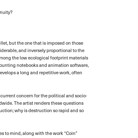
inuity?
ullet, but the one that is imposed on those
erable, and inversely proportional to the
Among the low ecological footprint materials
ccounting notebooks and animation software,
evelops a long and repetitive work, often
 current concern for the political and socio-
wide. The artist renders these questions
uction; why is destruction so rapid and so
mes to mind, along with the work “Coin”