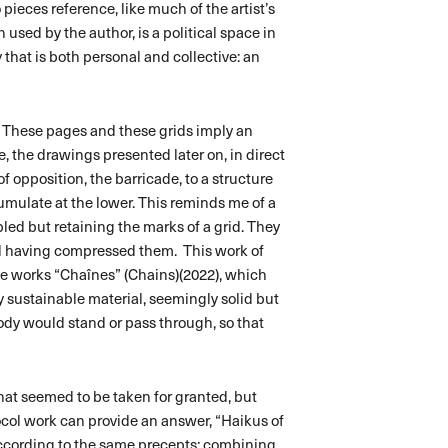
o pieces reference, like much of the artist’s
 used by the author, is a political space in
that is both personal and collective: an
pt. These pages and these grids imply an
e, the drawings presented later on, in direct
f opposition, the barricade, to a structure
umulate at the lower. This reminds me of a
led but retaining the marks of a grid. They
nd having compressed them. This work of
he works “Chaînes” (Chains)(2022), which
y sustainable material, seemingly solid but
body would stand or pass through, so that
s what seemed to be taken for granted, but
ocol work can provide an answer, “Haikus of
ccording to the same precepts: combining