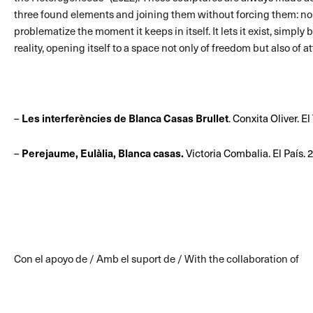
three found elements and joining them without forcing them: no g
problematize the moment it keeps in itself. It lets it exist, simply
reality, opening itself to a space not only of freedom but also of a
–
Les interferències de Blanca Casas Brullet
. Conxita Oliver. E
–
Perejaume, Eulàlia, Blanca casas.
Victoria Combalia. El País. 
Con el apoyo de / Amb el suport de / With the collaboration of