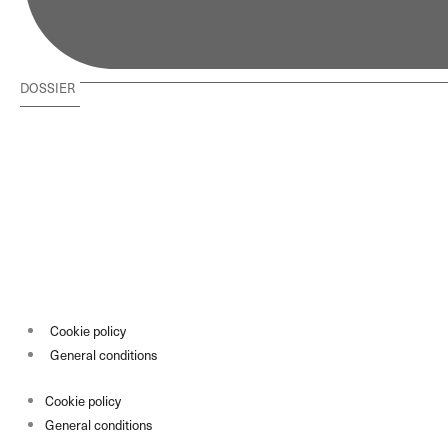
DOSSIER
Cookie policy
General conditions
Cookie policy
General conditions