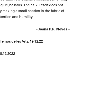
lue, no nails. The haiku itself does not
 by making a small cession in the fabric of
ttention and humility.
–
Joana P.R. Neves
–
l Temps de les Arts. 19.12.22
28.12.2022