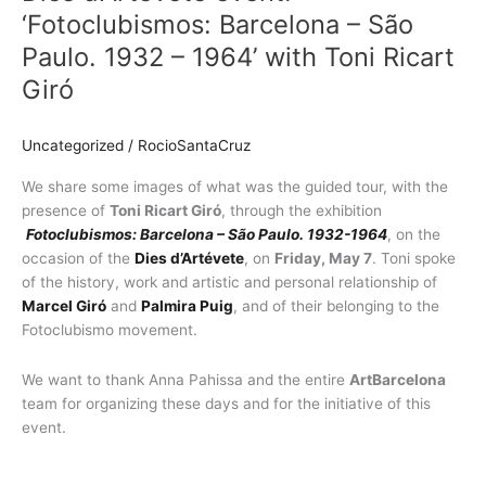
‘Fotoclubismos:
‘Fotoclubismos: Barcelona – São
Barcelona
Paulo. 1932 – 1964’ with Toni Ricart
–
Giró
São
Paulo.
1932
Uncategorized
/
RocioSantaCruz
–
1964’
We share some images of what was the guided tour, with the
with
presence of
Toni Ricart Giró
, through the exhibition
Toni
Fotoclubismos: Barcelona – São Paulo. 1932-1964
, on the
Ricart
occasion of the
Dies d’Artévete
, on
Friday, May 7
. Toni spoke
Giró
of the history, work and artistic and personal relationship of
Marcel Giró
and
Palmira Puig
, and of their belonging to the
Fotoclubismo movement.
We want to thank Anna Pahissa and the entire
ArtBarcelona
team for organizing these days and for the initiative of this
event.