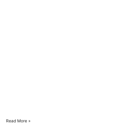
Read More »