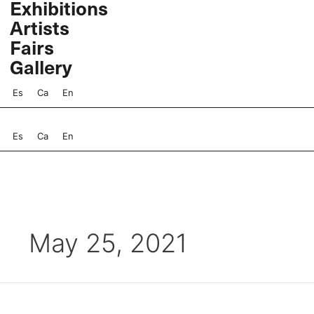
Exhibitions
Skip
Artists
to
content
Fairs
Gallery
Es
Ca
En
Es
Ca
En
May 25, 2021
Marina
Núñez