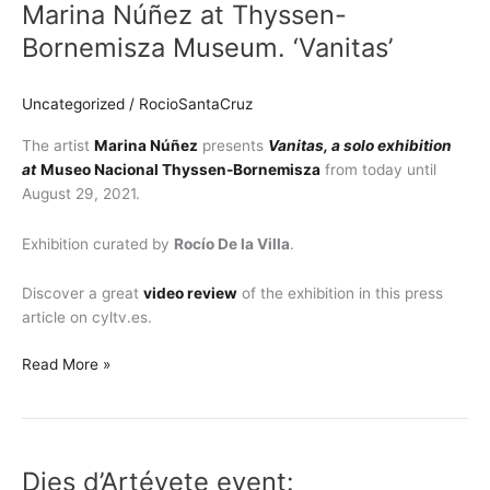
Marina Núñez at Thyssen-
at
Thyssen-
Bornemisza Museum. ‘Vanitas’
Bornemisza
Museum.
Uncategorized
/
RocioSantaCruz
‘Vanitas’
The artist
Marina Núñez
presents
Vanitas, a solo exhibition
at
Museo Nacional Thyssen-Bornemisza
from today until
August 29, 2021.
Exhibition curated by
Rocío De la Villa
.
Discover a great
video review
of the exhibition in this press
article on cyltv.es.
Read More »
Dies
d’Artévete
Dies d’Artévete event:
event: